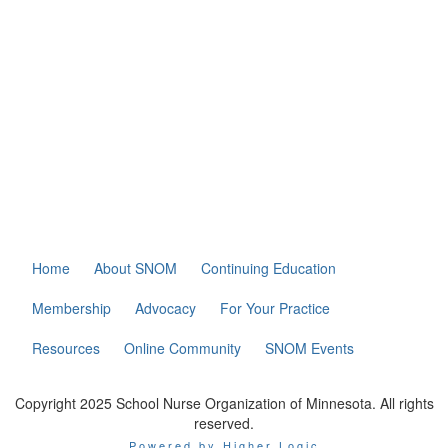
Home
About SNOM
Continuing Education
Membership
Advocacy
For Your Practice
Resources
Online Community
SNOM Events
Copyright 2025 School Nurse Organization of Minnesota. All rights
reserved.
Powered by Higher Logic