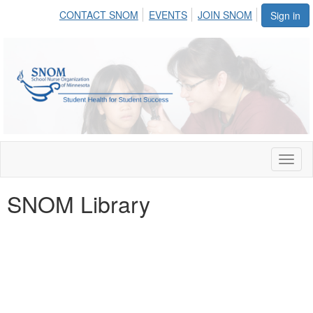
CONTACT SNOM
EVENTS
JOIN SNOM
Sign in
Toggl
naviga
SNOM Library