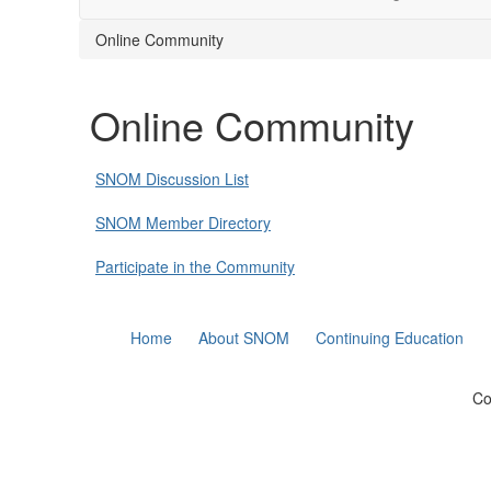
Online Community
Online Community
SNOM Discussion List
SNOM Member Directory
Participate in the Community
Home
About SNOM
Continuing Education
Co