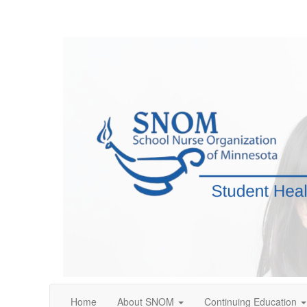
Home
About SNOM
Continuing Education