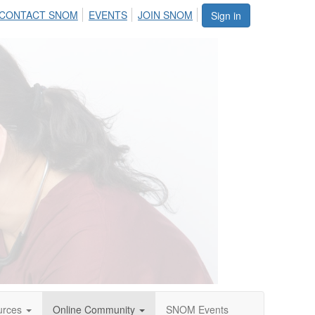
CONTACT SNOM
EVENTS
JOIN SNOM
Sign in
urces
Online Community
SNOM Events