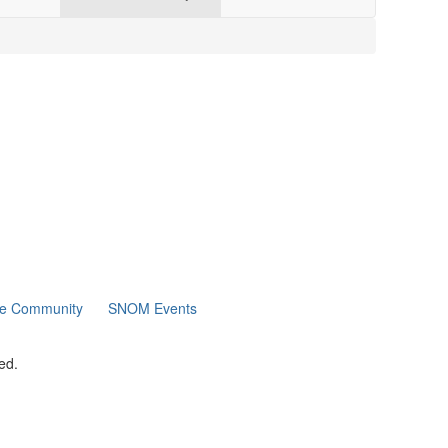
ne Community
SNOM Events
ed.