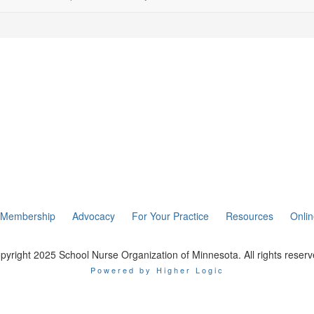
Membership
Advocacy
For Your Practice
Resources
Onli
pyright 2025 School Nurse Organization of Minnesota. All rights reserv
Powered by Higher Logic