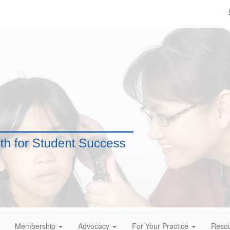
Membership
Advocacy
For Your Practice
Reso