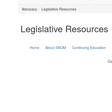
Advocacy
Legislative Resources
Legislative Resources
Home
About SNOM
Continuing Education
Co