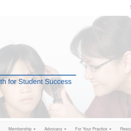
Membership
Advocacy
For Your Practice
Reso