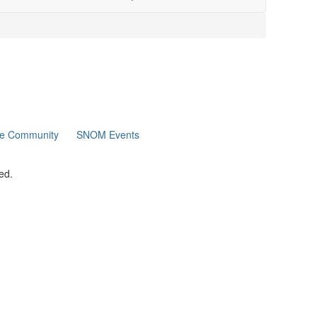
ne Community
SNOM Events
ed.