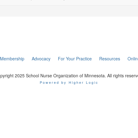
Membership
Advocacy
For Your Practice
Resources
Onli
pyright 2025 School Nurse Organization of Minnesota. All rights reserv
Powered by Higher Logic