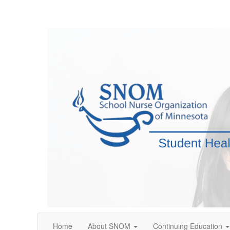
Home
About SNOM
Continuing Education