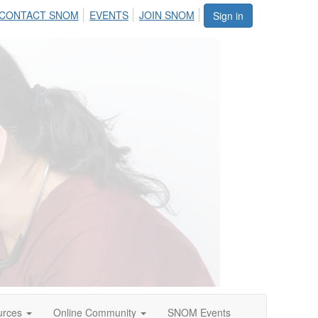
CONTACT SNOM
EVENTS
JOIN SNOM
Sign in
urces
Online Community
SNOM Events