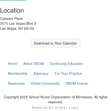
Location
Caesars Place
3570 Las Vegas Blvd S
Las Vegas, NV 89109
Download to Your Calendar
Home
About SNOM
Continuing Education
Membership
Advocacy
For Your Practice
Resources
Online Community
SNOM Events
Copyright 2025 School Nurse Organization of Minnesota. All rights
reserved.
Powered by Higher Logic