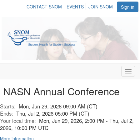
CONTACT SNOM
EVENTS
JOIN SNOM
Sign in
Toggl
naviga
NASN Annual Conference
Starts:
Mon, Jun 29, 2026 09:00 AM (CT)
Ends:
Thu, Jul 2, 2026 05:00 PM (CT)
Your local time:
Mon, Jun 29, 2026, 2:00 PM - Thu, Jul 2,
2026, 10:00 PM UTC
More information