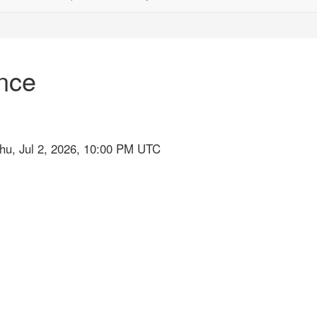
nce
hu, Jul 2, 2026, 10:00 PM UTC