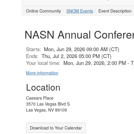
Online Community
SNOM Events
Event Description
NASN Annual Confere
Starts:
Mon, Jun 29, 2026 09:00 AM (CT)
Ends:
Thu, Jul 2, 2026 05:00 PM (CT)
Your local time:
Mon, Jun 29, 2026, 2:00 PM - T
More information
Location
Caesars Place
3570 Las Vegas Blvd S
Las Vegas, NV 89109
Download to Your Calendar