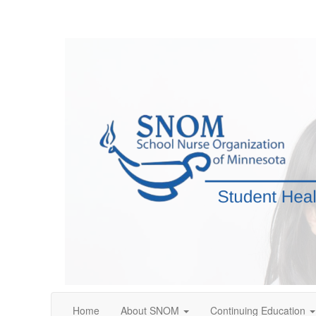
Home
About SNOM
Continuing Education