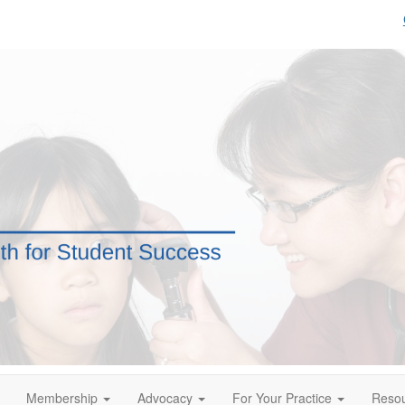
Membership
Advocacy
For Your Practice
Reso