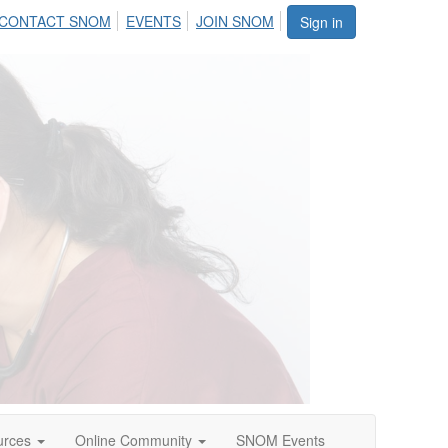
CONTACT SNOM
EVENTS
JOIN SNOM
Sign in
urces
Online Community
SNOM Events