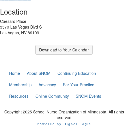
Location
Caesars Place
3570 Las Vegas Blvd S
Las Vegas, NV 89109
Download to Your Calendar
Home
About SNOM
Continuing Education
Membership
Advocacy
For Your Practice
Resources
Online Community
SNOM Events
Copyright 2025 School Nurse Organization of Minnesota. All rights
reserved.
Powered by Higher Logic