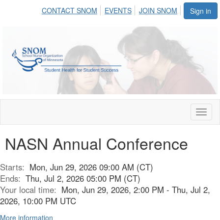
CONTACT SNOM
EVENTS
JOIN SNOM
Sign in
Toggl
naviga
NASN Annual Conference
Starts:
Mon, Jun 29, 2026 09:00 AM (CT)
Ends:
Thu, Jul 2, 2026 05:00 PM (CT)
Your local time:
Mon, Jun 29, 2026, 2:00 PM - Thu, Jul 2,
2026, 10:00 PM UTC
More information