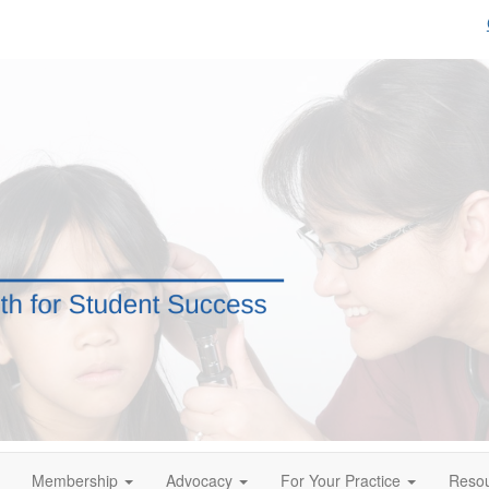
Membership
Advocacy
For Your Practice
Reso