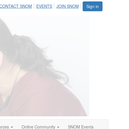
CONTACT SNOM
EVENTS
JOIN SNOM
Sign in
urces
Online Community
SNOM Events