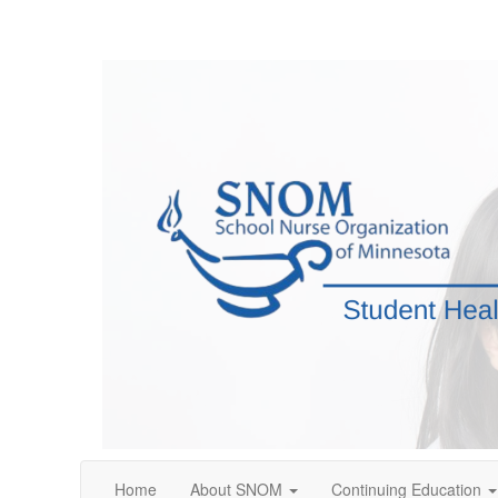
Home
About SNOM
Continuing Education