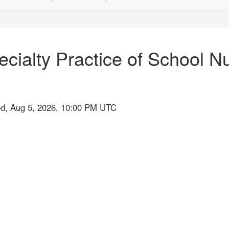
ecialty Practice of School 
ed, Aug 5, 2026, 10:00 PM UTC