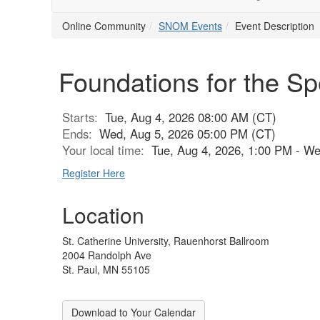
Online Community
SNOM Events
Event Description
Foundations for the Sp
Starts:
Tue, Aug 4, 2026 08:00 AM (CT)
Ends:
Wed, Aug 5, 2026 05:00 PM (CT)
Your local time:
Tue, Aug 4, 2026, 1:00 PM - W
Register Here
Location
St. Catherine University, Rauenhorst Ballroom
2004 Randolph Ave
St. Paul, MN 55105
Download to Your Calendar