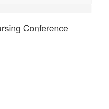
Nursing Conference