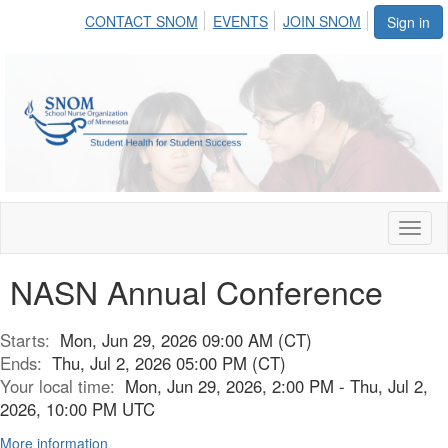
CONTACT SNOM
EVENTS
JOIN SNOM
Sign in
Toggl
naviga
NASN Annual Conference
Starts:
Mon, Jun 29, 2026 09:00 AM (CT)
Ends:
Thu, Jul 2, 2026 05:00 PM (CT)
Your local time:
Mon, Jun 29, 2026, 2:00 PM - Thu, Jul 2,
2026, 10:00 PM UTC
More information