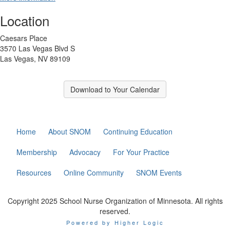
Location
Caesars Place
3570 Las Vegas Blvd S
Las Vegas, NV 89109
Download to Your Calendar
Home
About SNOM
Continuing Education
Membership
Advocacy
For Your Practice
Resources
Online Community
SNOM Events
Copyright 2025 School Nurse Organization of Minnesota. All rights
reserved.
Powered by Higher Logic